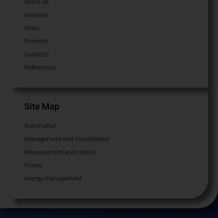
About us
services
news
Partners
Contacts
References
Site Map
Automation
Management and Visualization
Measurement and control
Power
energy management