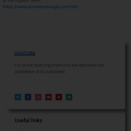
at the highest level.
https://www.ascontecnologic.com/en/
For us the most important is to win and retain the
confidence of its customers.
T
F
D
Y
P
M
w
a
r
o
i
e
i
c
i
u
n
d
t
e
b
t
t
i
t
b
b
u
e
u
e
o
b
b
r
m
r
o
l
e
e
k
e
s
-
t
f
Useful links